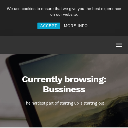
We use cookies to ensure that we give you the best experience
on our website.
ACCEPT
MORE INFO
Currently browsing:
Bussiness
The hardest part of starting up is starting out