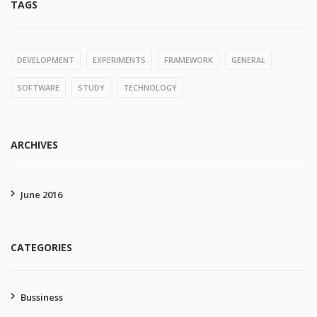
TAGS
DEVELOPMENT
EXPERIMENTS
FRAMEWORK
GENERAL
SOFTWARE
STUDY
TECHNOLOGY
ARCHIVES
June 2016
CATEGORIES
Bussiness