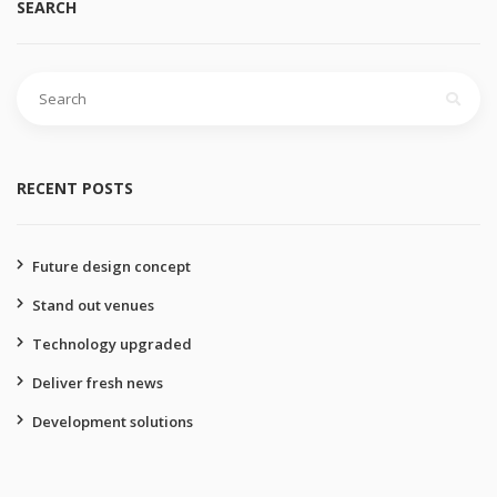
SEARCH
Search
for:
RECENT POSTS
Future design concept
Stand out venues
Technology upgraded
Deliver fresh news
Development solutions