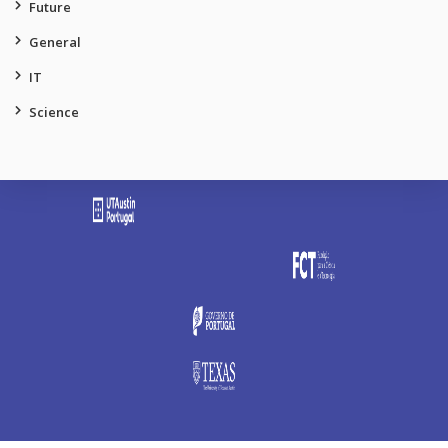
Future
General
IT
Science