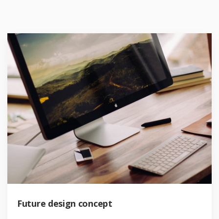
Future design concept