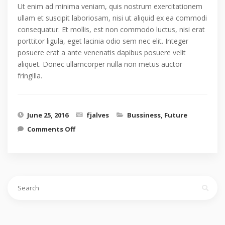
Ut enim ad minima veniam, quis nostrum exercitationem
ullam et suscipit laboriosam, nisi ut aliquid ex ea commodi
consequatur. Et mollis, est non commodo luctus, nisi erat
porttitor ligula, eget lacinia odio sem nec elit. Integer
posuere erat a ante venenatis dapibus posuere velit
aliquet. Donec ullamcorper nulla non metus auctor
fringilla.
June 25, 2016
fjalves
Bussiness
,
Future
on Future design concept
Comments Off