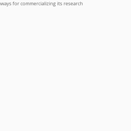
thways for commercializing its research