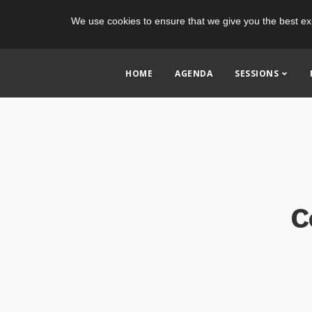
We use cookies to ensure that we give you the best ex
HOME
AGENDA
SESSIONS
C