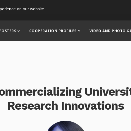
perience on our website.
POSTERS
COOPERATION PROFILES
VIDEO AND PHOTO G
ommercializing Universi
Research Innovations