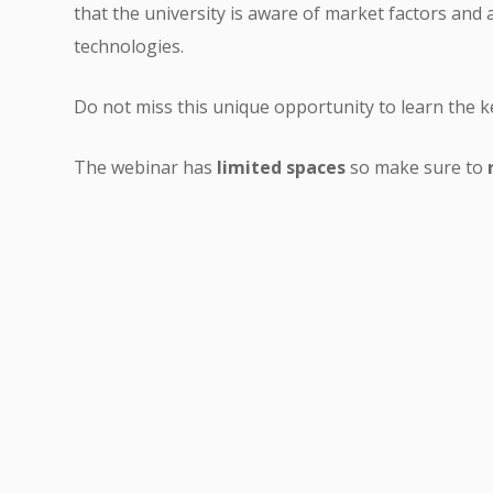
that the university is aware of market factors and 
technologies.
Do not miss this unique opportunity to learn the k
The webinar has
limited spaces
so make sure to