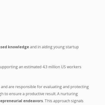
based knowledge
and in aiding young startup
 supporting an estimated 4.3 million US workers
and are responsible for evaluating and protecting
gh to ensure a productive result. A nurturing
repreneurial endeavors
. This approach signals