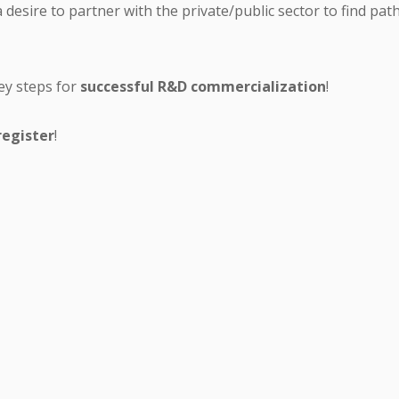
a desire to partner with the private/public sector to find pa
ey steps for
successful R&D commercialization
!
register
!