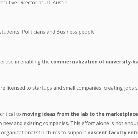
ecutive Director at UT Austin
students, Politicians and Business people.
pertise in enabling the
commercialization of university-
 are licensed to startups and small companies, creating jobs
critical to
moving ideas from the lab to the marketplace
h new and existing companies. This effort alone is not enou
d organizational structures to support
nascent faculty ent