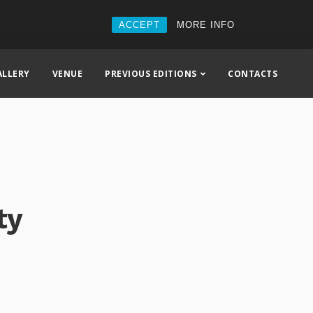
ACCEPT
MORE INFO
ALLERY
VENUE
PREVIOUS EDITIONS
CONTACTS
ty