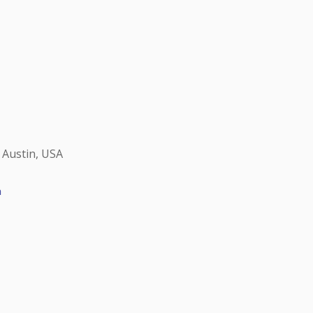
 Austin, USA
h