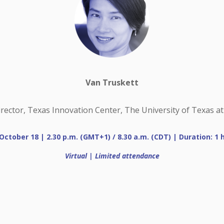
Van Truskett
irector, Texas Innovation Center, The University of Texas at
October 18 | 2.30 p.m. (GMT+1) / 8.30 a.m. (CDT) | Duration: 1 
Virtual | Limited attendance