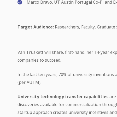
Marco Bravo, UT Austin Portugal Co-PI and Ex
Target Audience:
Researchers, Faculty, Graduate 
Van Truskett will share, first-hand, her 14-year ex
companies to succeed.
In the last ten years, 70% of university inventions
(per AUTM).
University
technology transfer capabilities
are 
discoveries available for commercialization throug
startup approach creates university incentives an