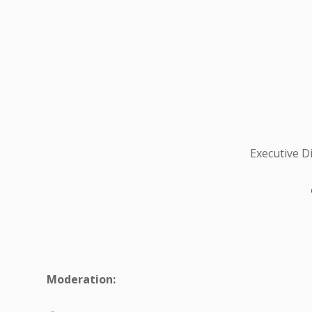
Executive D
Moderation: