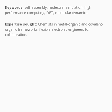
Keywords:
self-assembly, molecular simulation, high
performance computing, DFT, molecular dynamics
Expertise sought:
Chemists in metal-organic and covalent-
organic frameworks; flexible electronic engineers for
collaboration.