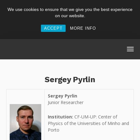
We use cookies to ensure that we give you the best experience
on our website.
ACCEPT
MORE INFO
Sergey Pyrlin
Sergey Pyrlin
Junior Researcher
Institution:
CF-UM-UP: Center of
Physics of the Universities of Minho and
Porto