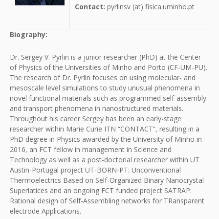
Contact:
pyrlinsv (at) fisica.uminho.pt
Biography:
Dr. Sergey V. Pyrlin is a junior researcher (PhD) at the Center
of Physics of the Universities of Minho and Porto (CF-UM-PU).
The research of Dr. Pyrlin focuses on using molecular- and
mesoscale level simulations to study unusual phenomena in
novel functional materials such as programmed self-assembly
and transport phenomena in nanostructured materials.
Throughout his career Sergey has been an early-stage
researcher within Marie Curie ITN “CONTACT”, resulting in a
PhD degree in Physics awarded by the University of Minho in
2016, an FCT fellow in management in Science and
Technology as well as a post-doctorial researcher within UT
Austin-Portugal project UT-BORN-PT: Unconventional
Thermoelectrics Based on Self-Organized Binary Nanocrystal
Superlatices and an ongoing FCT funded project SATRAP:
Rational design of Self-Assembling networks for TRansparent
electrode Applications.