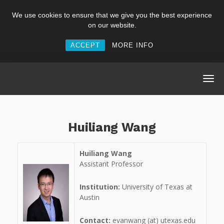
We use cookies to ensure that we give you the best experience
on our website.
ACCEPT
MORE INFO
Huiliang Wang
Huiliang Wang
Assistant Professor
Institution:
University of Texas at
Austin
Contact:
evanwang (at) utexas.edu