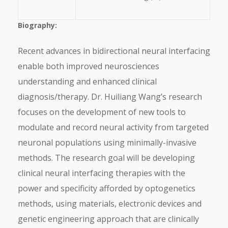
Biography:
Recent advances in bidirectional neural interfacing
enable both improved neurosciences
understanding and enhanced clinical
diagnosis/therapy. Dr. Huiliang Wang’s research
focuses on the development of new tools to
modulate and record neural activity from targeted
neuronal populations using minimally-invasive
methods. The research goal will be developing
clinical neural interfacing therapies with the
power and specificity afforded by optogenetics
methods, using materials, electronic devices and
genetic engineering approach that are clinically