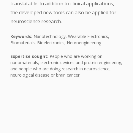
translatable. In addition to clinical applications,
the developed new tools can also be applied for
neuroscience research.
Keywords:
Nanotechnology, Wearable Electronics,
Biomaterials, Bioelectronics, Neuroengineering
Expertise sought:
People who are working on
nanomaterials, electronic devices and protein engineering,
and people who are doing research in neuroscience,
neurological disease or brain cancer.