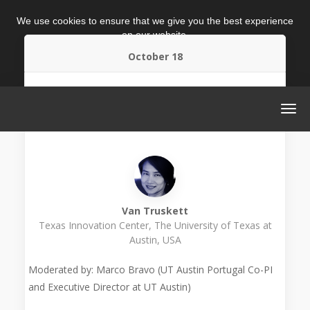
We use cookies to ensure that we give you the best experience
on our website.
October 18
ACCEPT
MORE INFO
2.30 p.m. (GMT+1)
Warm-up Session: Commercializing University
Research Innovations
Van Truskett
Texas Innovation Center, The University of Texas at
Austin, USA
Moderated by: Marco Bravo (UT Austin Portugal Co-PI
and Executive Director at UT Austin)