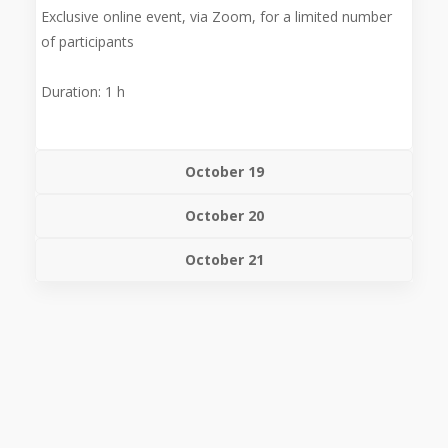
Exclusive online event, via Zoom, for a limited number
of participants
Duration: 1 h
October 19
October 20
October 21