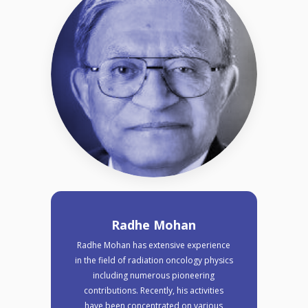
Radhe Mohan
Radhe Mohan has extensive experience
in the field of radiation oncology physics
including numerous pioneering
contributions. Recently, his activities
have been concentrated on various