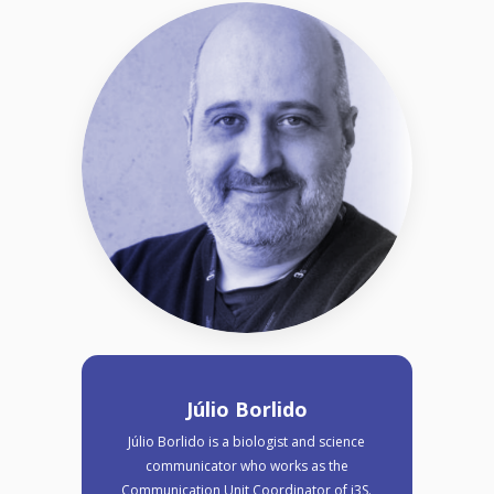
Júlio Borlido
Júlio Borlido is a biologist and science
communicator who works as the
Communication Unit Coordinator of i3S.