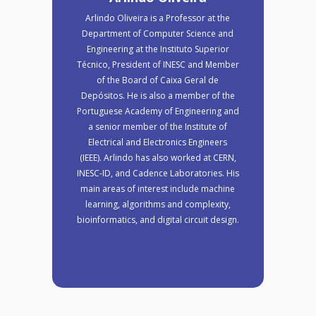
Arlindo Oliveira is a Professor at the
Department of Computer Science and
Engineering at the Instituto Superior
Técnico, President of INESC and Member
of the Board of Caixa Geral de
Depósitos. He is also a member of the
Portuguese Academy of Engineering and
a senior member of the Institute of
Electrical and Electronics Engineers
(IEEE). Arlindo has also worked at CERN,
INESC-ID, and Cadence Laboratories. His
main areas of interest include machine
learning, algorithms and complexity,
bioinformatics, and digital circuit design.