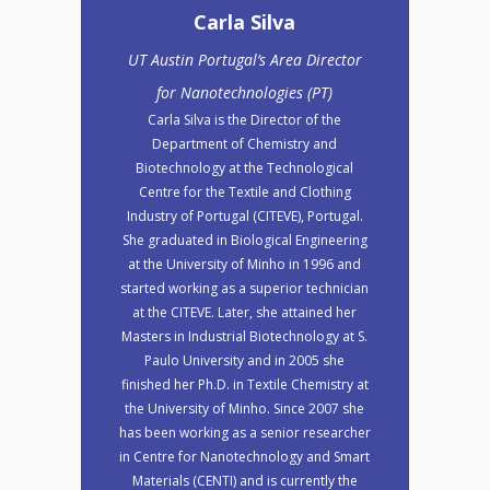
Carla Silva
UT Austin Portugal’s Area Director
for Nanotechnologies (PT)
Carla Silva is the Director of the
Department of Chemistry and
Biotechnology at the Technological
Centre for the Textile and Clothing
Industry of Portugal (CITEVE), Portugal.
She graduated in Biological Engineering
at the University of Minho in 1996 and
started working as a superior technician
at the CITEVE. Later, she attained her
Masters in Industrial Biotechnology at S.
Paulo University and in 2005 she
finished her Ph.D. in Textile Chemistry at
the University of Minho. Since 2007 she
has been working as a senior researcher
in Centre for Nanotechnology and Smart
Materials (CENTI) and is currently the