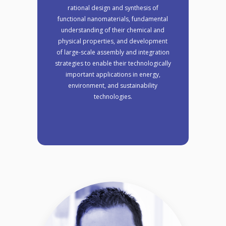
rational design and synthesis of
functional nanomaterials, fundamental
understanding of their chemical and
physical properties, and development
of large-scale assembly and integration
strategies to enable their technologically
important applications in energy,
environment, and sustainability
technologies.