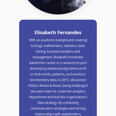
Elisabeth Fernandes
With an academic background covering
biology, mathematics, statistics, data
mining, business analytics and
management, Elisabeth Fernandes
started her career in a research project
developing advanced algorithms (in R)
to find trends, patterns, and events in
biochemistry data. In 2015, she joined
Público Media & News, being challenged
two years later to create the analytics
department and lead the organization’s
data strategy. By combining
communication strategies and strong
relationships with stakeholders,