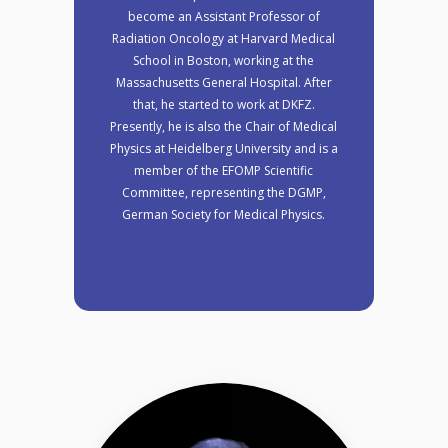
become an Assistant Professor of
Radiation Oncology at Harvard Medical
School in Boston, working at the
Massachusetts General Hospital. After
that, he started to work at DKFZ.
Presently, he is also the Chair of Medical
Physics at Heidelberg University and is a
member of the EFOMP Scientific
Committee, representing the DGMP,
German Society for Medical Physics.