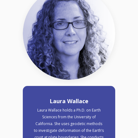
Laura Wallace
Laura Wallace holds a Ph.D. on Earth
Sciences from the University of
California. She uses geodetic methods
to investigate deformation of the Earth’s
crust at plate boundaries. She conducts