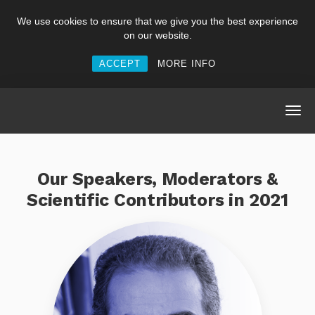
We use cookies to ensure that we give you the best experience
on our website.
ACCEPT
MORE INFO
Our Speakers, Moderators &
Scientific Contributors in 2021