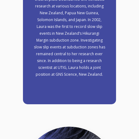
research at various locations, including
New Zealand, Papua New Guinea,
Solomon Islands, and Japan. In 2002,
Laura was the first to record slow slip
events in New Zealand’s Hikurangi
Margin subduction zone. Investigating
slow slip events at subduction zones has
remained central to her research ever
since. In addition to being a research
scientist at UTIG, Laura holds a joint
position at GNS Science, New Zealand.