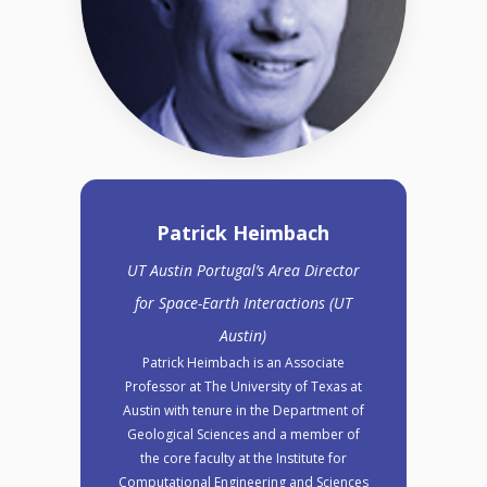
Patrick Heimbach
UT Austin Portugal’s Area Director
for Space-Earth Interactions (UT
Austin)
Patrick Heimbach is an Associate
Professor at The University of Texas at
Austin with tenure in the Department of
Geological Sciences and a member of
the core faculty at the Institute for
Computational Engineering and Sciences