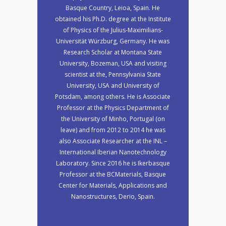
Basque Country, Leioa, Spain. He
obtained his Ph.D. degree at the Institute
of Physics of the Julius-Maximilians-
Universität Würzburg, Germany. He was
Research Scholar at Montana State
University, Bozeman, USA and visiting
scientist at the, Pennsylvania State
University, USA and University of
Potsdam, among others. He is Associate
Professor at the Physics Department of
the University of Minho, Portugal (on
leave) and from 2012 to 2014 he was
also Associate Researcher at the INL –
International Iberian Nanotechnology
Laboratory. Since 2016 he is Ikerbasque
Professor at the BCMaterials, Basque
Center for Materials, Applications and
Nanostructures, Derio, Spain.