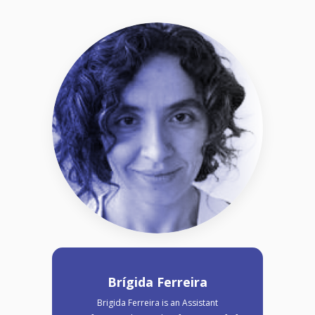
Brígida Ferreira
Brigida Ferreira is an Assistant