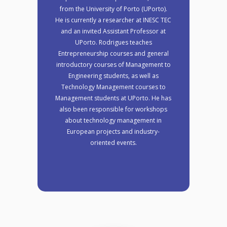
from the University of Porto (UPorto).
He is currently a researcher at INESC TEC
and an invited Assistant Professor at
UPorto. Rodrigues teaches
Entrepreneurship courses and general
introductory courses of Management to
Engineering students, as well as
Technology Management courses to
Management students at UPorto. He has
also been responsible for workshops
about technology management in
European projects and industry-
oriented events.