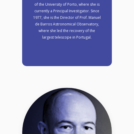
of the University of Porto, where she is
currently a Principal Investigator. Since
1977, she is the Director of Prof. Manuel
de Barros Astronomical Observatory,
where she led the recovery of the
largest telescope in Portugal.