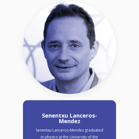
Senentxu Lanceros-
Mendez
Senentxu Lanceros-Mendez graduated
in physics at the University of the