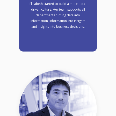
Elisabeth started to build a more data-
driven culture. Her team supports all
departments turning data into
information, information into insights
and insights into business decisions.