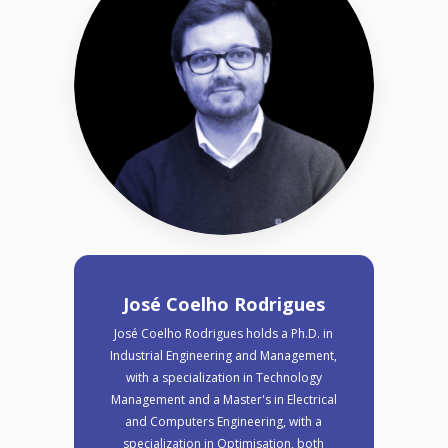
José Coelho Rodrigues
José Coelho Rodrigues holds a Ph.D. in
Industrial Engineering and Management,
with a specialization in Technology
Management and a Master's in Electrical
and Computers Engineering, with a
specialization in Optimisation, both