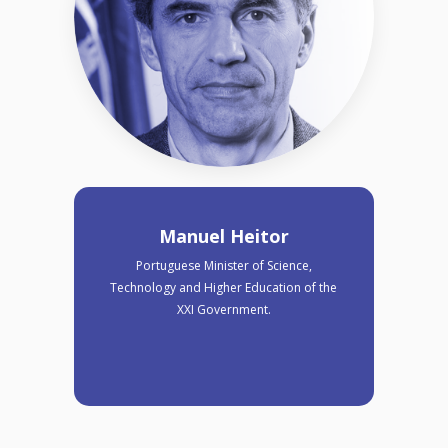
Manuel Heitor
Portuguese Minister of Science,
Technology and Higher Education of the
XXI Government.