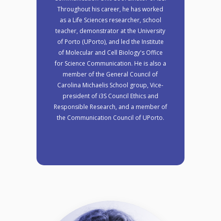
Throughout his career, he has worked
as a Life Sciences researcher, school
teacher, demonstrator at the University
of Porto (UPorto), and led the Institute
of Molecular and Cell Biology's Office
for Science Communication. He is also a
member of the General Council of
Carolina Michaelis School group, Vice-
president of i3S Council Ethics and
Responsible Research, and a member of
the Communication Council of UPorto.