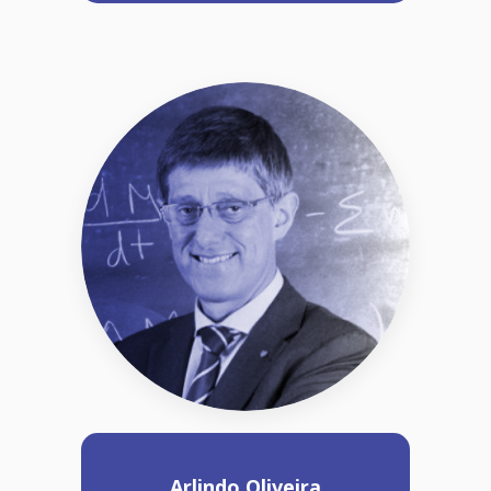
Arlindo Oliveira