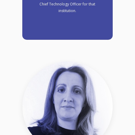
Chief Technology Officer for that
institution.