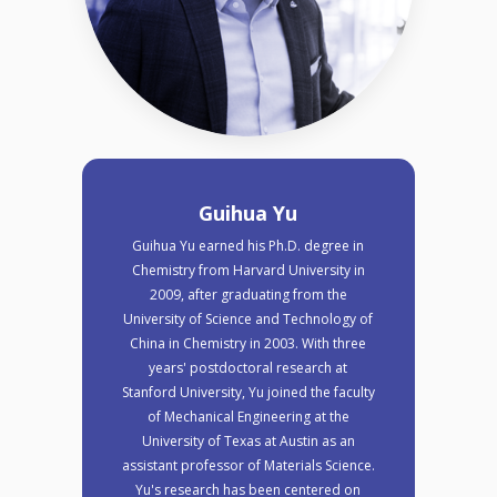
Guihua Yu
Guihua Yu earned his Ph.D. degree in
Chemistry from Harvard University in
2009, after graduating from the
University of Science and Technology of
China in Chemistry in 2003. With three
years' postdoctoral research at
Stanford University, Yu joined the faculty
of Mechanical Engineering at the
University of Texas at Austin as an
assistant professor of Materials Science.
Yu's research has been centered on