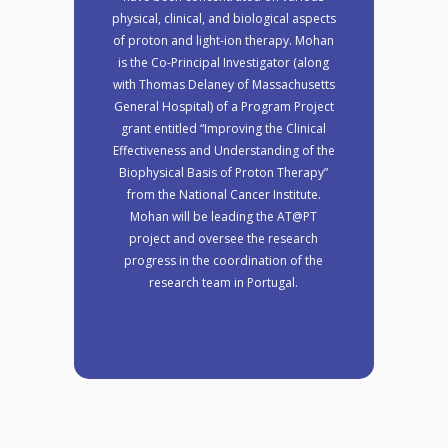
physical, clinical, and biological aspects
of proton and light-ion therapy. Mohan
is the Co-Principal Investigator (along
with Thomas Delaney of Massachusetts
General Hospital) of a Program Project
grant entitled “Improving the Clinical
Effectiveness and Understanding of the
Biophysical Basis of Proton Therapy”
from the National Cancer Institute.
Mohan will be leading the AT@PT
project and oversee the research
progress in the coordination of the
research team in Portugal.