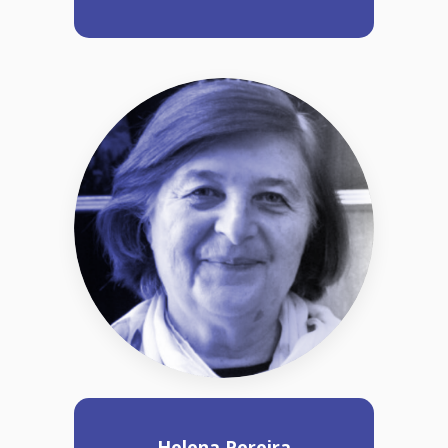
Helena Pereira