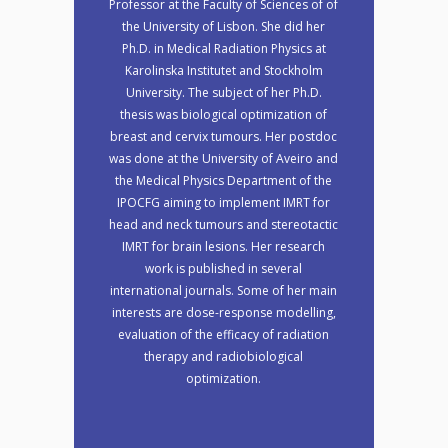
Professor at the Faculty of Sciences of of
the University of Lisbon. She did her
Ph.D. in Medical Radiation Physics at
Karolinska Institutet and Stockholm
University. The subject of her Ph.D.
thesis was biological optimization of
breast and cervix tumours. Her postdoc
was done at the University of Aveiro and
the Medical Physics Department of the
IPOCFG aiming to implement IMRT for
head and neck tumours and stereotactic
IMRT for brain lesions. Her research
work is published in several
international journals. Some of her main
interests are dose-response modelling,
evaluation of the efficacy of radiation
therapy and radiobiological
optimization.