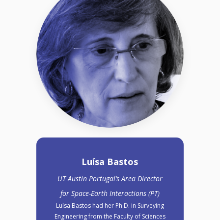
Luísa Bastos
UT Austin Portugal’s Area Director
for Space-Earth Interactions (PT)
Luísa Bastos had her Ph.D. in Surveying
Engineering from the Faculty of Sciences