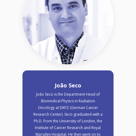
João Seco
João Seco is the Department Head of
Biomedical Physics in Radiation
Oncology at DKFZ (German Cancer
Research Center). Seco graduated with a
Ph.D. from the University of London, the
Institute of Cancer Research and Royal
Marsden Hospital. He then went on to