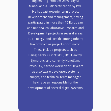
Engineering from the University of
Minho, and a PMP certification by PMI.
He has vast experience in project
development and management, having
participated in more than 15 European
and national collaborative Research and
Development projects in several areas
(ICT, Energy, and Health, among others)
five of which as project coordinator.
These include projects such as
BeingEnergy, COncORDE, TICE.Healthy,
Symbiotic, and currently NanoStim.
Previously, Alfredo worked for 10 years
as a software developer, systems
analyst, and technical team manager,
having been responsible for the
development of several digital systems.