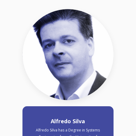
Alfredo Silva
Alfredo Silva has a Degree in Systems