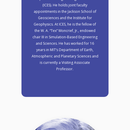
(ICES). He holds joint faculty
appointments in the Jackson School of
Geosciences and the Institute for
Geophysics. At ICES, he is the fellow of
the W. A. “Tex” Moncrief, Jr., endowed
chair III in Simulation-Based Engineering
and Sciences. He has worked for 16
years in MIT’s Department of Earth,
Atmospheric and Planetary Sciences and
is currently a Visiting Associate
Professor.