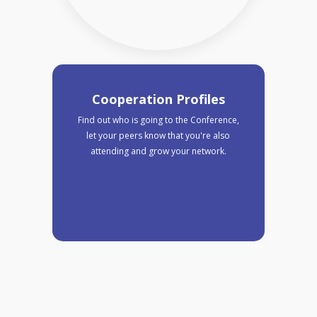
Cooperation Profiles
Find out who is going to the Conference,
let your peers know that you're also
attending and grow your network.