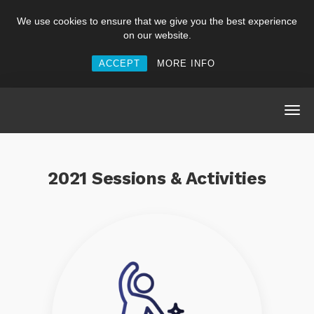
We use cookies to ensure that we give you the best experience
on our website.
ACCEPT
MORE INFO
2021 Sessions & Activities