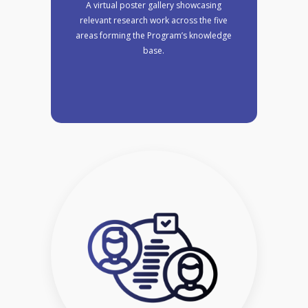
A virtual poster gallery showcasing
relevant research work across the five
areas forming the Program’s knowledge
base.