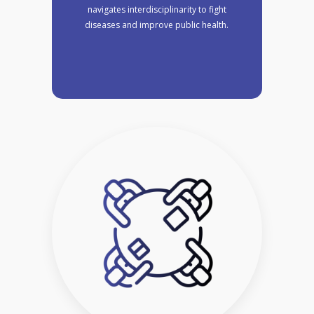
navigates interdisciplinarity to fight
diseases and improve public health.