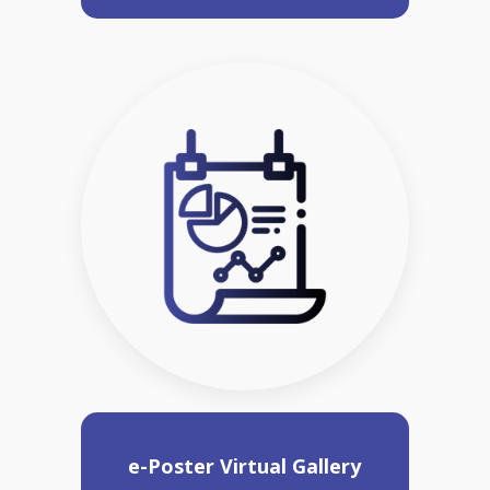
e-Poster Virtual Gallery