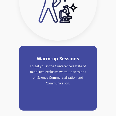
Warm-up Sessions
To get you in the Conference’s state of
mind, two exclusive warm-up sessions
on Science Commercialization and
Communication.