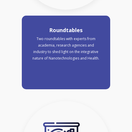
Roundtables
Two roundtables with experts from
academia, research agencies and
industry to shed light on the integrative
nature of Nanotechnologies and Health.