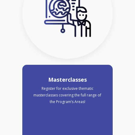
Masterclasses
Register for exclusive thematic
masterclasses covering the full range of
the Program’s Areas!