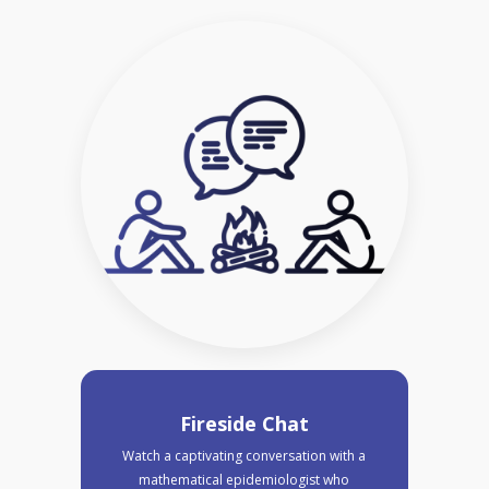
Fireside Chat
Watch a captivating conversation with a
mathematical epidemiologist who