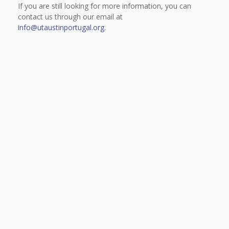
If you are still looking for more information, you can
contact us through our email at
info@utaustinportugal.org
.