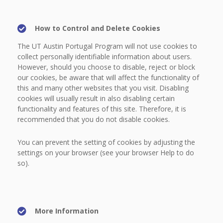
How to Control and Delete Cookies
The UT Austin Portugal Program will not use cookies to
collect personally identifiable information about users.
However, should you choose to disable, reject or block
our cookies, be aware that will affect the functionality of
this and many other websites that you visit. Disabling
cookies will usually result in also disabling certain
functionality and features of this site. Therefore, it is
recommended that you do not disable cookies.
You can prevent the setting of cookies by adjusting the
settings on your browser (see your browser Help to do
so).
More Information