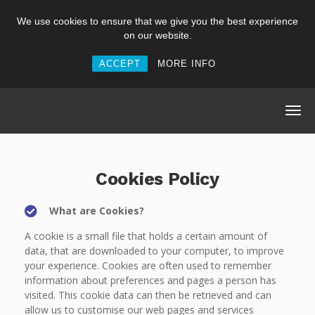
We use cookies to ensure that we give you the best experience
on our website.
ACCEPT
MORE INFO
Cookies Policy
What are Cookies?
A cookie is a small file that holds a certain amount of
data, that are downloaded to your computer, to improve
your experience. Cookies are often used to remember
information about preferences and pages a person has
visited. This cookie data can then be retrieved and can
allow us to customise our web pages and services