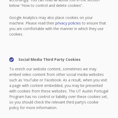
below “How to control and delete cookies”.
Google Analytics may also place cookies on your
machine. Please read their
privacy policies
to ensure that
you are comfortable with the manner in which they use
cookies.
Social Media Third Party Cookies
To enrich our website content, sometimes we may
embed video content from other social media websites
such as YouTube or Facebook. As a result, when you visit
a page with content embedded, you may be presented
with cookies from these websites. The UT Austin Portugal
Program has no control or liability over these cookies set,
so you should check the relevant third party’s cookie
policy for more information.