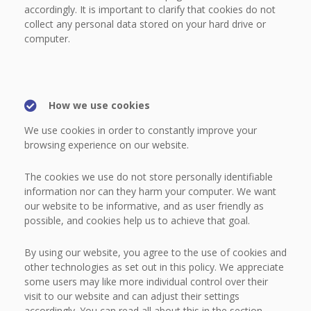
accordingly. It is important to clarify that cookies do not
collect any personal data stored on your hard drive or
computer.
How we use cookies
We use cookies in order to constantly improve your
browsing experience on our website.
The cookies we use do not store personally identifiable
information nor can they harm your computer. We want
our website to be informative, and as user friendly as
possible, and cookies help us to achieve that goal.
By using our website, you agree to the use of cookies and
other technologies as set out in this policy. We appreciate
some users may like more individual control over their
visit to our website and can adjust their settings
accordingly. You can read all about this in the section