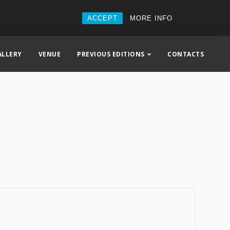
ACCEPT
MORE INFO
ALLERY
VENUE
PREVIOUS EDITIONS
CONTACTS