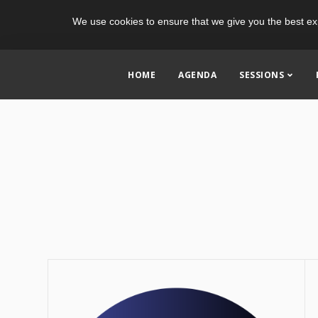
We use cookies to ensure that we give you the best ex
HOME
AGENDA
SESSIONS