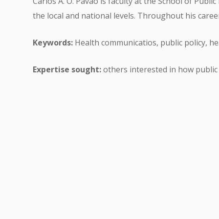
Carlos A. O. Pavão is faculty at the School of Publ
the local and national levels. Throughout his car
Keywords:
Health communicatios, public policy, he
Expertise sought:
others interested in how public