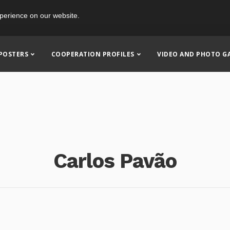
perience on our website.
POSTERS
COOPERATION PROFILES
VIDEO AND PHOTO G
Carlos Pavão