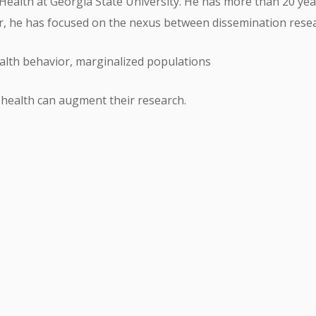
ic Health at Georgia State University. He has more than 20 yea
eer, he has focused on the nexus between dissemination res
alth behavior, marginalized populations
 health can augment their research.