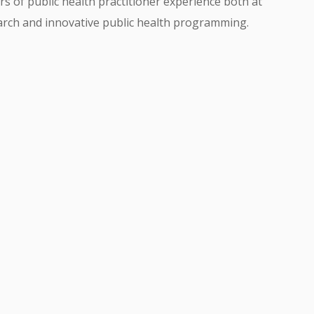
rs of public health practitioner experience both at
earch and innovative public health programming.