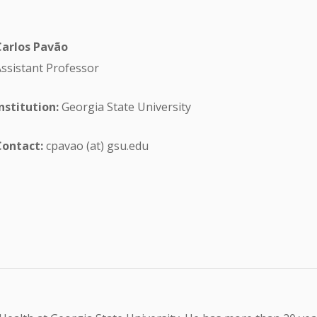
Carlos Pavão
ssistant Professor
nstitution:
Georgia State University
Contact:
cpavao (at) gsu.edu