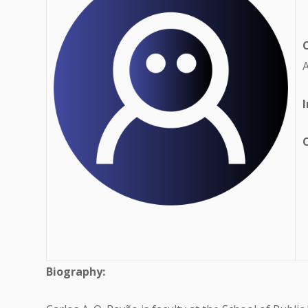
A
I
Biography: