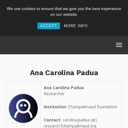
We use cookies to ensure that we give you the best experience
on our website.
ACCEPT
MORE INFO
Ana Carolina Padua
Ana Carolina Padua
Researcher
Institution:
Champalimaud foundation
Contact:
carolina.padua (at)
research.fchampalimaud.org