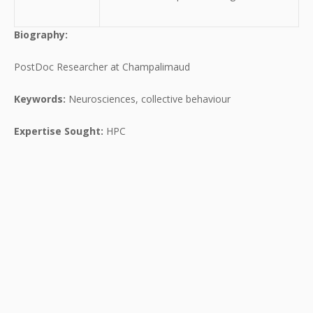
Biography:
PostDoc Researcher at Champalimaud
Keywords:
Neurosciences, collective behaviour
Expertise Sought:
HPC