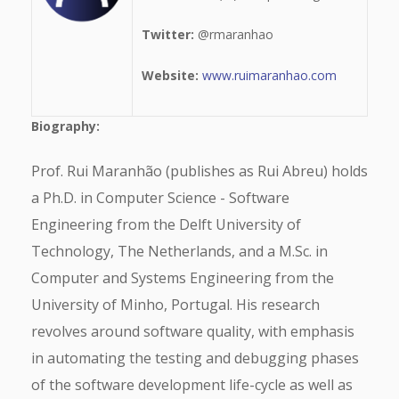
Twitter:
@rmaranhao
Website:
www.ruimaranhao.com
Biography:
Prof. Rui Maranhão (publishes as Rui Abreu) holds
a Ph.D. in Computer Science - Software
Engineering from the Delft University of
Technology, The Netherlands, and a M.Sc. in
Computer and Systems Engineering from the
University of Minho, Portugal. His research
revolves around software quality, with emphasis
in automating the testing and debugging phases
of the software development life-cycle as well as