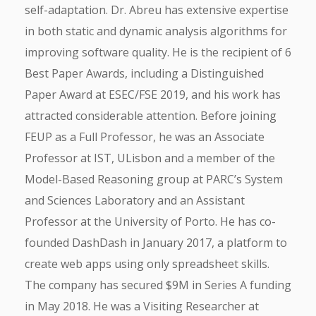
self-adaptation. Dr. Abreu has extensive expertise
in both static and dynamic analysis algorithms for
improving software quality. He is the recipient of 6
Best Paper Awards, including a Distinguished
Paper Award at ESEC/FSE 2019, and his work has
attracted considerable attention. Before joining
FEUP as a Full Professor, he was an Associate
Professor at IST, ULisbon and a member of the
Model-Based Reasoning group at PARC’s System
and Sciences Laboratory and an Assistant
Professor at the University of Porto. He has co-
founded DashDash in January 2017, a platform to
create web apps using only spreadsheet skills.
The company has secured $9M in Series A funding
in May 2018. He was a Visiting Researcher at