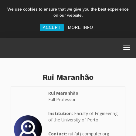
We use cookies to ensure that we give you the best experience
on our website.
ACCEPT
MORE INFO
Rui Maranhão
Rui Maranhão
Full Professor
Institution:
Faculty of Engineering
of the University of Porto
Contact:
rui (at) computer.org