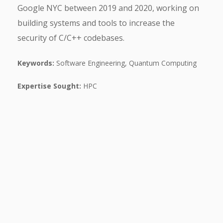
Google NYC between 2019 and 2020, working on
building systems and tools to increase the
security of C/C++ codebases.
Keywords:
Software Engineering, Quantum Computing
Expertise Sought:
HPC