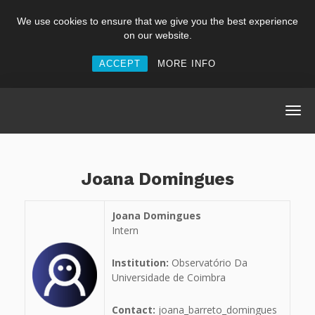
We use cookies to ensure that we give you the best experience
on our website.
ACCEPT
MORE INFO
Joana Domingues
Joana Domingues
Intern
Institution:
Observatório Da
Universidade de Coimbra
Contact:
joana_barreto_domingues