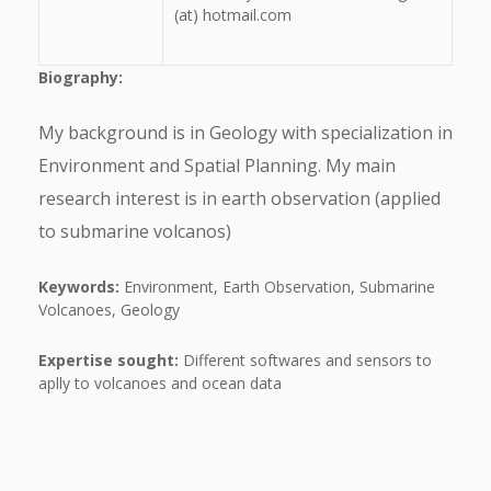
(at) hotmail.com
Biography:
My background is in Geology with specialization in
Environment and Spatial Planning. My main
research interest is in earth observation (applied
to submarine volcanos)
Keywords:
Environment, Earth Observation, Submarine
Volcanoes, Geology
Expertise sought:
Different softwares and sensors to
aplly to volcanoes and ocean data